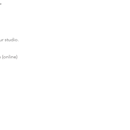
t
ur studio
.
(online)