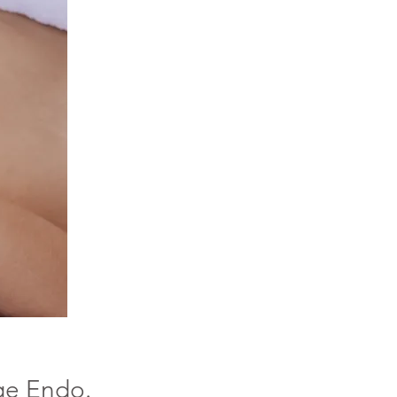
ge Endo.