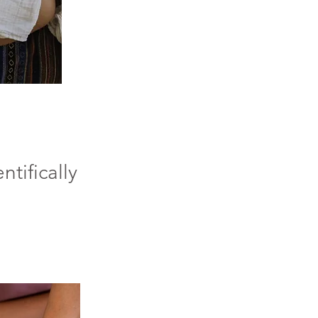
ntifically