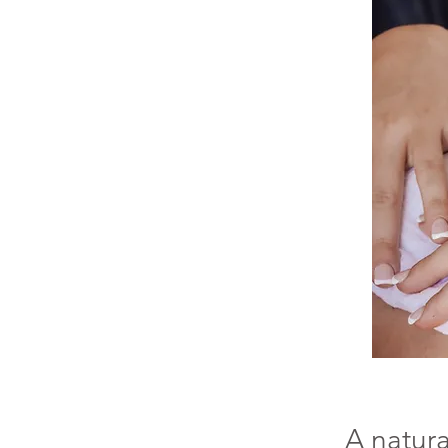
A natura