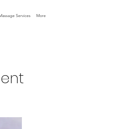
Massage Services
More
ment