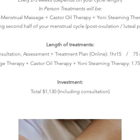
In Person Treatments will be
:
-Menstrual Massage + Castor Oil Therapy + Yoni Steaming The
ing second half of your menstrual cycle (
post-ovulation / luteal 
Length of treat
ments:
sultation, Assessment + Treatment Plan (Online): 1hr15 / 75
age Therapy + Castor Oil The
rapy + Yoni Steaming Therapy: 1.7
Investment:
Tota
l $1,130
(Including consultation)