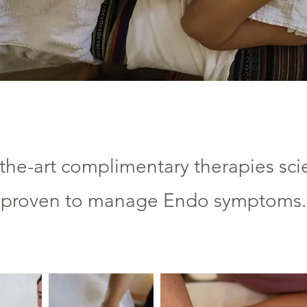
the-art complimentary therapies scie
proven to manage Endo
symptoms.