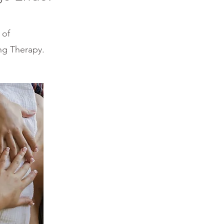
 of
ng Therapy.