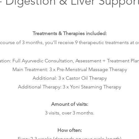
- Digestion
& Liver Suppor
T
reat
m
ent
s & Ther
apies
inc
luded:
 course of 3 months,
you
'll rec
eive 9
therapeu
tic
treatments at o
tion: Full Ayurvedic Consultation,
Assessment + Treatment Plan 
Main Treatment:
3 x
Pre-Menstrual Massage Therapy
Additional: 3 x Castor Oil Therapy
Additional Therapy: 3 x Yoni Steaming Therapy
Amount of visits:
3 visits, over 3 months.
How often:
Every 2-3 weeks (depends on your cycle length)