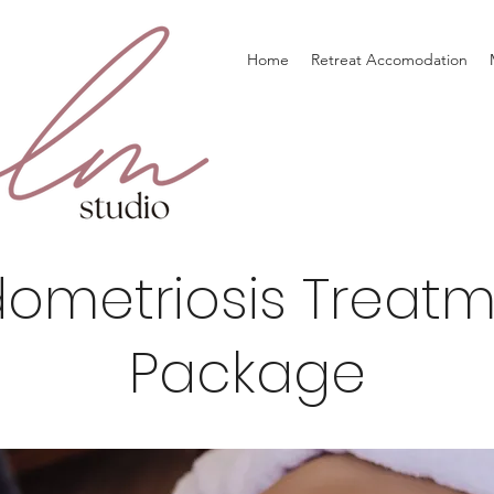
Home
Retreat Accomodation
ometriosis Treat
Package