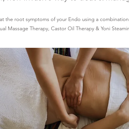
at th
e root sym
ptoms of your Endo
using a combina
tion
ual Massage Therapy, Castor Oil Therap
y & Yoni Steami