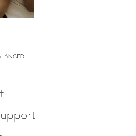
BALANCED
t
Support