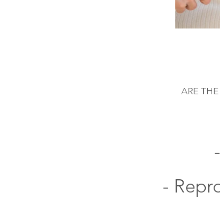
ARE THE
- Repr