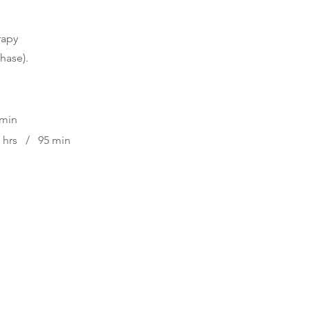
rapy
phase
).
 min
5 hrs / 95 min