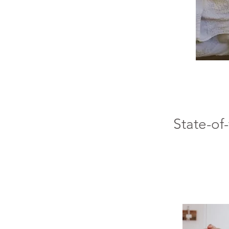
State-of-