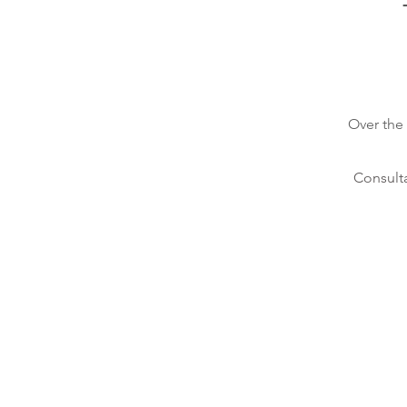
Over the
Consulta