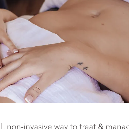
l,
non-invasive way to treat & mana