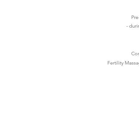
Pre
- dur
Con
Fertility Mass