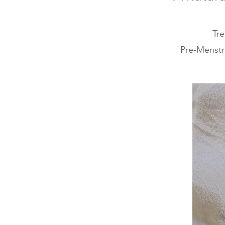
T
re
Pre-Menstr