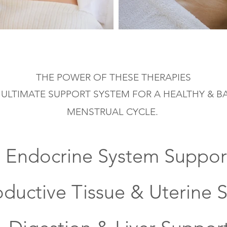
THE POWER OF THESE
THERAPIES
 ULTIMATE SUPPORT SYSTEM FOR A HEALTHY & 
MENSTRUAL
CYCLE.
- Endocrine
System Suppor
oductive Tissue & Uterine 